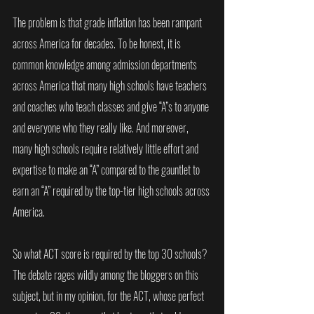
The problem is that grade inflation has been rampant 
across America for decades. To be honest, it is 
common knowledge among admission departments 
across America that many high schools have teachers 
and coaches who teach classes and give “A”s to anyone 
and everyone who they really like. And moreover, 
many high schools require relatively little effort and 
expertise to make an “A” compared to the gauntlet to 
earn an “A” required by the top-tier high schools across 
America. 
So what ACT score is required by the top 30 schools? 
The debate rages wildly among the bloggers on this 
subject, but in my opinion, for the ACT, whose perfect 