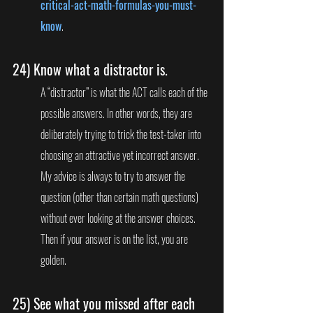
critical-act-math-formulas-you-must-
know
.
24) 
Know what a distractor is.
A “distractor” is what the ACT calls each of the 
possible answers. In other words, they are 
deliberately trying to trick the test-taker into 
choosing an attractive yet incorrect answer. 
My advice is always to try to answer the 
question (other than certain math questions) 
without ever looking at the answer choices. 
Then if your answer is on the list, you are 
golden.
25) 
See what you missed after each 