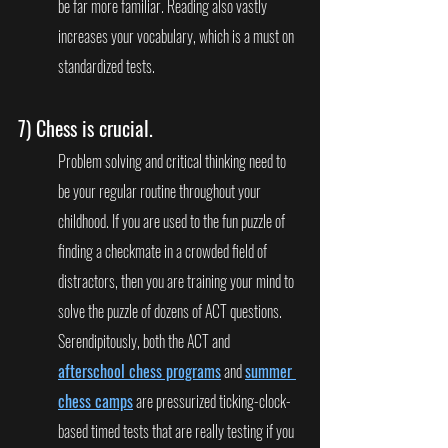
be far more familiar. Reading also vastly 
increases your vocabulary, which is a must on 
standardized tests.
7) 
Chess is crucial
.
Problem solving and critical thinking need to 
be your regular routine throughout your 
childhood. If you are used to the fun puzzle of 
finding a checkmate in a crowded field of 
distractors, then you are training your mind to 
solve the puzzle of dozens of ACT questions.  
Serendipitously, both the ACT and 
afterschool chess programs
 and 
summer 
chess camps
 are pressurized ticking-clock-
based timed tests that are really testing if you 