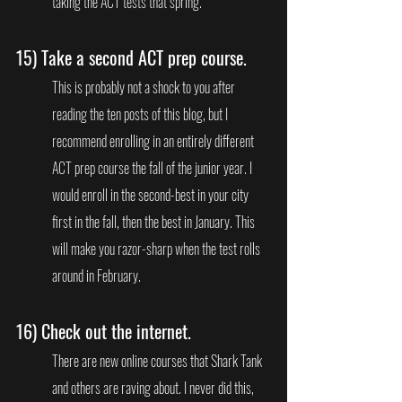
taking the ACT tests that spring.
15) 
Take a second ACT prep course. 
This is probably not a shock to you after 
reading the ten posts of this blog, but I 
recommend enrolling in an entirely different 
ACT prep course the fall of the junior year. I 
would enroll in the second-best in your city 
first in the fall, then the best in January. This 
will make you razor-sharp when the test rolls 
around in February.
16) 
Check out the internet. 
There are new online courses that Shark Tank 
and others are raving about. I never did this, 