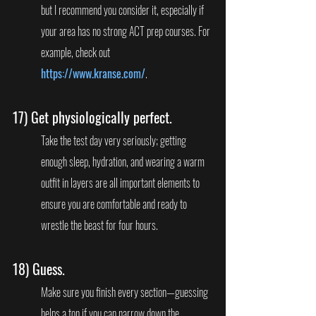
but I recommend you consider it, especially if 
your area has no strong ACT prep courses. For 
example, check out 
https://www.kranse.com/
.
17) 
Get physiologically perfect. 
Take the test day very seriously; getting 
enough sleep, hydration, and wearing a warm 
outfit in layers are all important elements to 
ensure you are comfortable and ready to 
wrestle the beast for four hours.
18) 
Guess.
Make sure you finish every section—guessing 
helps a ton if you can narrow down the 