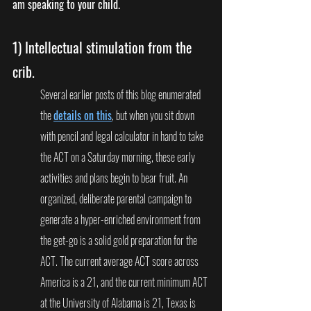
am speaking to your child. 
1) 
Intellectual stimulation from the 
crib. 
Several earlier posts of this blog enumerated 
the 
details on this
, but when you sit down 
with pencil and legal calculator in hand to take 
the ACT on a Saturday morning, these early 
activities and plans begin to bear fruit. An 
organized, deliberate parental campaign to 
generate a hyper-enriched environment from 
the get-go is a solid gold preparation for the 
ACT. The current average ACT score across 
America is a 21, and the current minimum ACT 
at the University of Alabama is 21, Texas is 