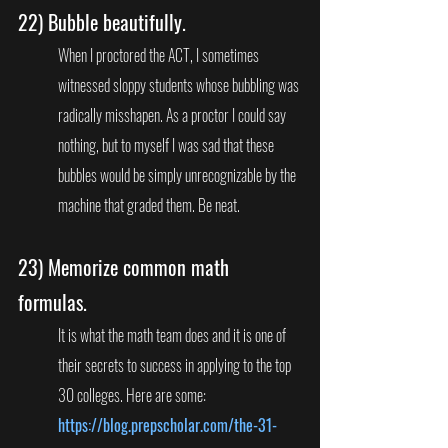
22) 
Bubble beautifully. 
When I proctored the ACT, I sometimes 
witnessed sloppy students whose bubbling was 
radically misshapen. As a proctor I could say 
nothing, but to myself I was sad that these 
bubbles would be simply unrecognizable by the 
machine that graded them. Be neat.
23) 
Memorize common math 
formulas.
It is what the math team does and it is one of 
their secrets to success in applying to the top 
30 colleges. Here are some: 
https://blog.prepscholar.com/the-31-