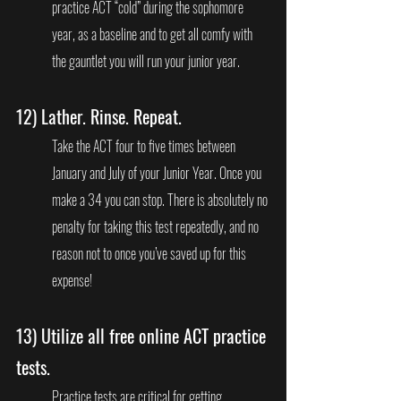
practice ACT “cold” during the sophomore 
year, as a baseline and to get all comfy with 
the gauntlet you will run your junior year.
12) 
Lather. Rinse. Repeat.
Take the ACT four to five times between 
January and July of your Junior Year. Once you 
make a 34 you can stop. There is absolutely no 
penalty for taking this test repeatedly, and no 
reason not to once you’ve saved up for this 
expense!
13) 
Utilize all free online ACT practice 
tests.
Practice tests are critical for getting 