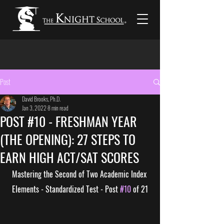
Post
David Brooks, Ph.D.
Jan 3, 2022
8 min read
POST #10 - FRESHMAN YEAR
(THE OPENING): 27 STEPS TO
EARN HIGH ACT/SAT SCORES
Mastering the Second of Two Academic Index 
Elements - Standardized Test - Post 
#10
 of 21