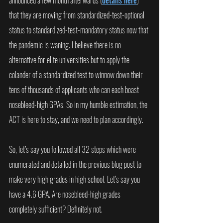
announced a few month afterwards (
details here
) 
that they are moving from standardized-test-optional 
status to standardized-test-mandatory status now that 
the pandemic is waning. I believe there is no 
alternative for elite universities but to apply the 
colander of a standardized test to winnow down their 
tens of thousands of applicants who can each boast 
nosebleed-high GPAs. So in my humble estimation, the 
ACT is here to stay, and we need to plan accordingly.
So, let’s say you followed all 32 steps which were 
enumerated and detailed in the previous blog post to 
make very high grades in high school. Let’s say you 
have a 4.6 GPA. Are nosebleed-high grades 
completely sufficient? Definitely not. 