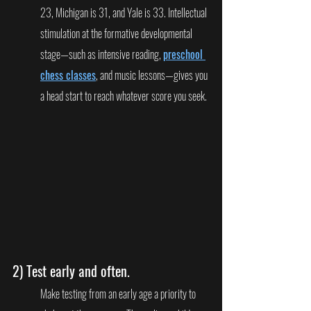
23, Michigan is 31, and Yale is 33. Intellectual 
stimulation at the formative developmental 
stage—such as intensive reading, 
preschool 
chess classes
, and music lessons—gives you 
a head start to reach whatever score you seek.
2) 
Test early and often.
Make testing from an early age a priority to 