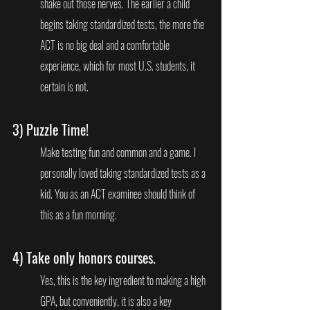
shake out those nerves. The earlier a child 
begins taking standardized tests, the more the 
ACT is no big deal and a comfortable 
experience, which for most U.S. students, it 
certain is not. 
3) 
Puzzle Time!
Make testing fun and common and a game. I 
personally loved taking standardized tests as a 
kid. You as an ACT examinee should think of 
this as a fun morning.
4) 
Take only honors courses
.
Yes, this is the key ingredient to making a high 
GPA, but conveniently, it is also a key 