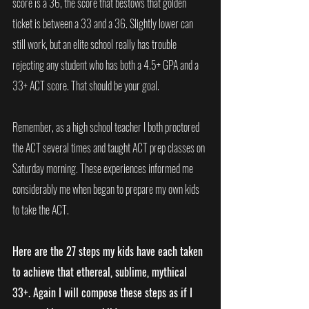
score is a 36, the score that bestows that golden 
ticket is between a 33 and a 36. Slightly lower can 
still work, but an elite school really has trouble 
rejecting any student who has both a 4.5+ GPA and a 
33+ ACT score. That should be your goal.
Remember, as a high school teacher I both proctored 
the ACT several times and taught ACT prep classes on 
Saturday morning. These experiences informed me 
considerably me when began to prepare my own kids 
to take the ACT.
Here are the 27 steps my kids have each taken 
to achieve that ethereal, sublime, mythical 
33+. Again I will compose these steps as if I 