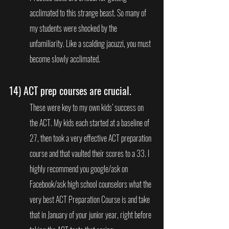
acclimated to this strange beast. So many of 
my students were shocked by the 
unfamiliarity. Like a scalding jacuzzi, you must 
become slowly acclimated.
14) 
ACT prep courses are crucial.
These were key to my own kids’ success on 
the ACT. My kids each started at a baseline of 
27, then took a very effective ACT preparation 
course and that vaulted their scores to a 33. I 
highly recommend you google/ask on 
Facebook/ask high school counselors what the 
very best ACT Preparation Course is and take 
that in January of your junior year, right before 