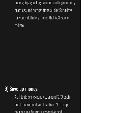
undergoing grueling calculus and trigonometry 
practices and competitions all day Saturdays 
for years definitely makes that ACT score 
radiate.
9) 
Save up money.
ACT tests are expensive, around $70 each, 
and I recommend you take five. ACT prep 
courses are far more expensive, and I 