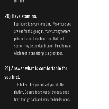
formula.
20) 
Have stamina. 
Four hours is a very long time. Make sure you 
are set for this going in; many strong testers 
peter out after three hours and that final 
section may be the deal breaker. Practicing a 
whole test in one sitting is a great idea.
21) 
Answer what is comfortable for 
you first.
This helps relax you and get you into the 
rhythm. Be sure to answer all the easy ones 
first, then go back and work the harder ones.