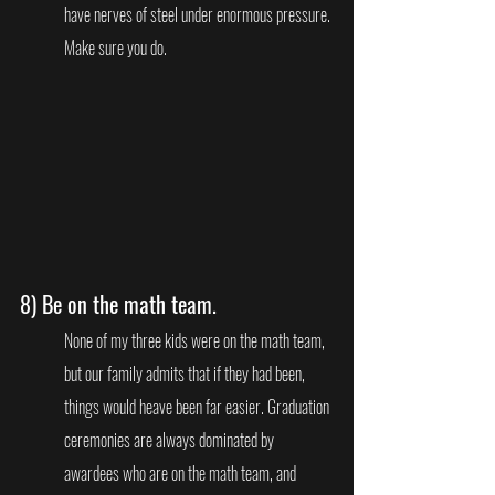
have nerves of steel under enormous pressure. 
Make sure you do.   
8) 
Be on the math team
.
None of my three kids were on the math team, 
but our family admits that if they had been, 
things would heave been far easier. Graduation 
ceremonies are always dominated by 
awardees who are on the math team, and 