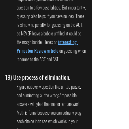
question to a few possibilities. But importantly, 
guessing also helps if you have no idea. There 
is simply no penalty for guessing on the ACT, 
so NEVER leave a bubble unfilled; it could be 
the magic bubble! Here's an 
interesting 
Princeton Review article
 on guessing when 
it comes to the ACT and SAT.
19) 
Use process of elimination.
Figure out every question like a little puzzle, 
and eliminating all the wrong/impossible 
answers will yield the one correct answer! 
Math is funny because you can actually plug 
each choice in to see which works in your 