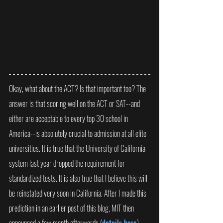
Okay, what about the ACT? Is that important too? The 
answer is that scoring well on the ACT or SAT--and 
either are acceptable to every top 30 school in 
America--is absolutely crucial to admission at all elite 
universities. It is true that the University of California 
system last year dropped the requirement for 
standardized tests. It is also true that I believe this will 
be reinstated very soon in California. After I made this 
prediction in an earlier post of this blog, MIT then 