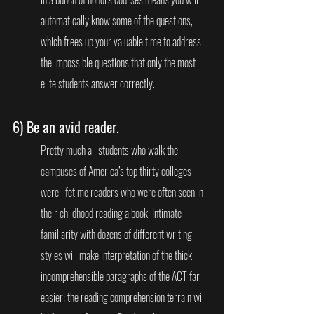
automatically know some of the questions, 
which frees up your valuable time to address 
the impossible questions that only the most 
elite students answer correctly.
6) 
Be an avid reader. 
Pretty much all students who walk the 
campuses of America’s top thirty colleges 
were lifetime readers who were often seen in 
their childhood reading a book. Intimate 
familiarity with dozens of different writing 
styles will make interpretation of the thick, 
incomprehensible paragraphs of the ACT far 
easier; the reading comprehension terrain will 