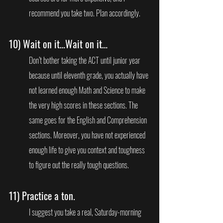
recommend you take two. Plan accordingly.
10) 
Wait on it…Wait on it…
Don’t bother taking the ACT until junior year 
because until eleventh grade, you actually have 
not learned enough Math and Science to make 
the very high scores in these sections. The 
same goes for the English and Comprehension 
sections. Moreover, you have not experienced 
enough life to give you context and toughness 
to figure out the really tough questions.
11) 
Practice a ton.
I suggest you take a real, Saturday-morning 