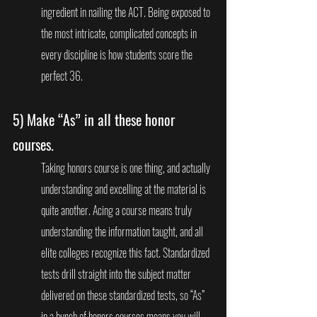
ingredient in nailing the ACT. Being exposed to 
the most intricate, complicated concepts in 
every discipline is how students score the 
perfect 36. 
5) 
Make “As” in all these honor 
courses.
Taking honors course is one thing, and actually 
understanding and excelling at the material is 
quite another. Acing a course means truly 
understanding the information taught, and all 
elite colleges recognize this fact. Standardized 
tests drill straight into the subject matter 
delivered on these standardized tests, so “As” 
in a bunch of honors courses means you will 