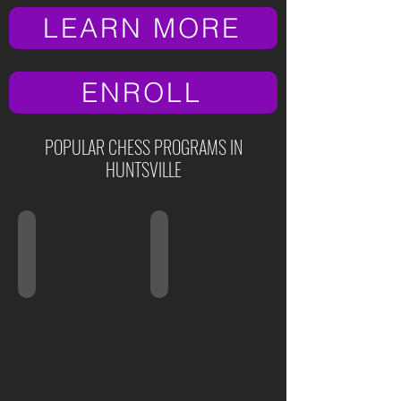
LEARN MORE
ENROLL
POPULAR CHESS PROGRAMS IN
HUNTSVILLE
Ages 3-5
Ages 5-6
Preschool
Kindergarten
Class
Class
"Little
"Chess
Geniuses"
Nuts"