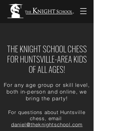
THE KNIGHT SCHOOL CHESS
FOR HUNTSVILLE-AREA KIDS
OF ALL AGES!
For any age group or skill level,
both in-person and online, we
bring the party!
For questions about Huntsville
chess, email
daniel@theknightschool.com