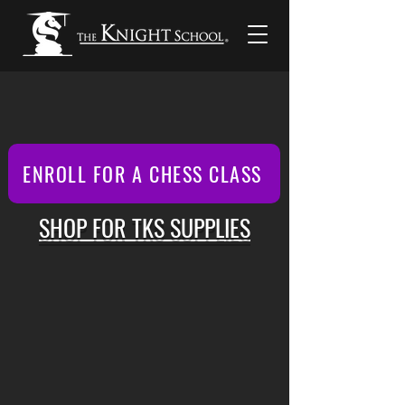
ENROLL FOR A CHESS CLASS
SHOP FOR TKS SUPPLIES