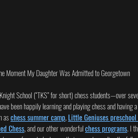
he Moment My Daughter Was Admitted to Georgetown
Knight School (“TKS” for short) chess students—over seve
ve been happily learning and playing chess and having a b
h as 
chess summer camp
, 
Little Geniuses preschool
ced Chess
, and our other wonderful 
chess programs
. I t