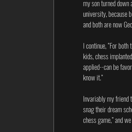
my son turned down a
university, because b
and both are now Ge
I continue, “For both 
kids, chess implanted
applied--can be favo
know it.” 
Invariably my friend 
snag their dream schoo
chess game,” and we 