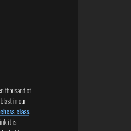
n thousand of 
last in our 
 chess class
, 
hink it is 