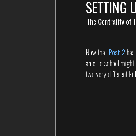
SETTING 
The Centrality of
Now that 
Post 2
 has
an elite school might 
two very different ki