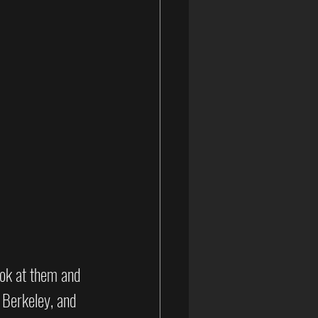
ook at them and 
 Berkeley, and 