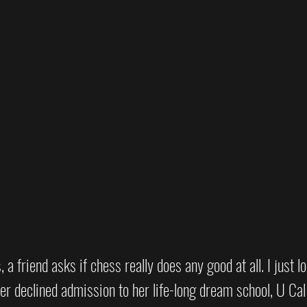
a friend asks if chess really does any good at all. I just l
er declined admission to her life-long dream school, U Cal