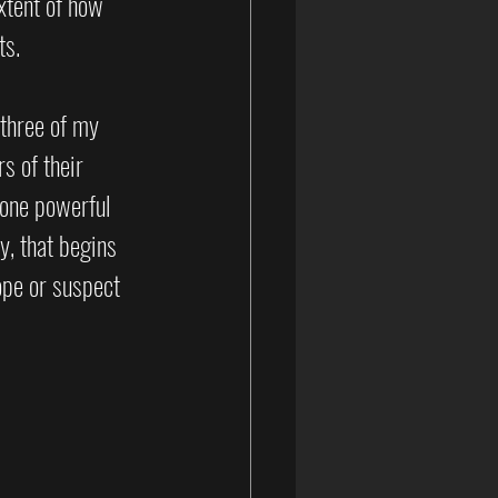
xtent of how 
ts.
 three of my 
s of their 
 one powerful 
y, that begins 
ope or suspect 