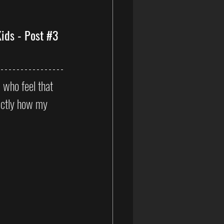
ids - Post 
#3
s who feel that 
xactly how my 