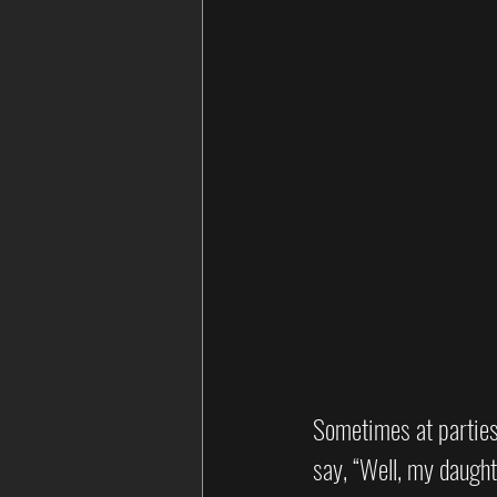
Sometimes at parties, 
say, “Well, my daught