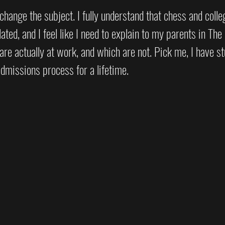
t change the subject. I fully understand that chess and coll
lated, and I feel like I need to explain to my parents in The
are actually at work, and which are not. Pick me, I have st
dmissions process for a lifetime.