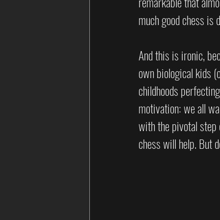
remarkable that almos
much good chess is do
And this is ironic, b
own biological kids (
childhoods perfectin
motivation: we all wan
with the pivotal step
chess will help. But d