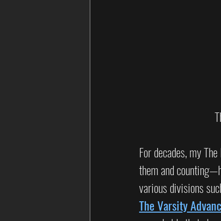
T
For decades, my The 
them and counting—ha
various divisions suc
The Varsity Advan