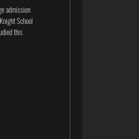
ege admission 
 Knight School 
udied this 