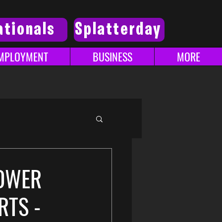
ationals
Splatterday
MPLOYMENT
BUSINESS
MORE
POWER
RTS -