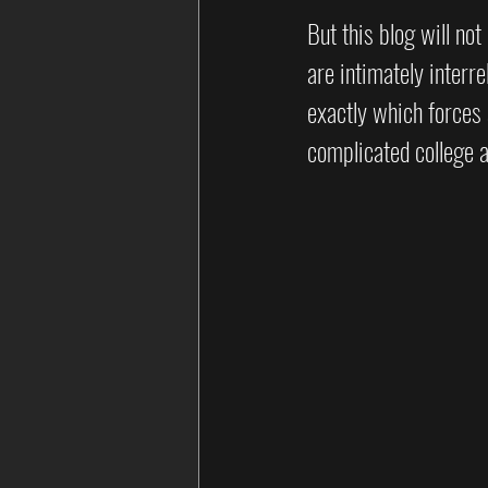
But this blog will no
are intimately interre
exactly which forces 
complicated college a