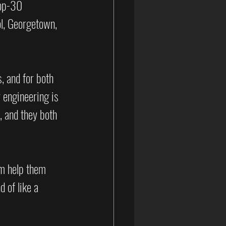
op-30 
l, Georgetown, 
, and for both 
 engineering is 
 and they both 
am help them 
 of like a 