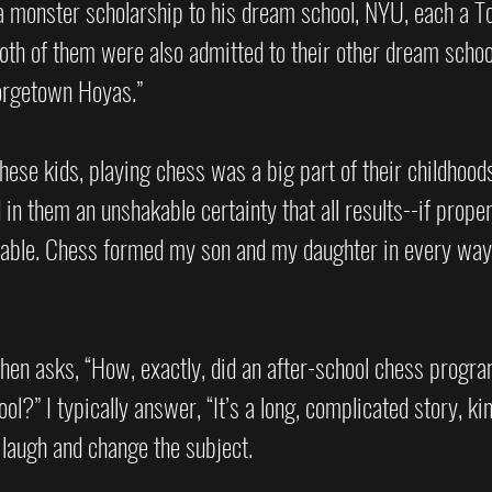
 monster scholarship to his dream school, NYU, each a T
oth of them were also admitted to their other dream schoo
orgetown Hoyas.” 
these kids, playing chess was a big part of their childhoods
 in them an unshakable certainty that all results--if proper
rable. Chess formed my son and my daughter in every way,
then asks, “How, exactly, did an after-school chess progr
l?” I typically answer, “It’s a long, complicated story, kind
laugh and change the subject.