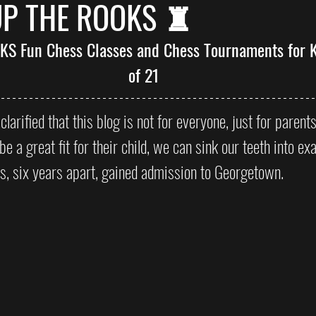
UP THE ROOKS ♜
 TKS Fun Chess Classes and Chess Tournaments for K
of 21
 clarified that this blog is not for everyone, just for parent
be a great fit for their child, we can sink our teeth into e
ds, six years apart, gained admission to Georgetown. 