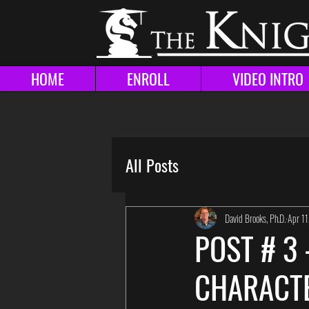
HOME
ENROLL
VIDEO INTRO
All Posts
David Brooks, Ph.D.
Apr 1
POST # 3
CHARACTE