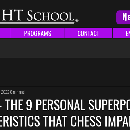
N
PROGRAMS
CONTACT
E
1, 2022
8 min read
 - THE 9 PERSONAL SUPER
RISTICS THAT CHESS IMPA