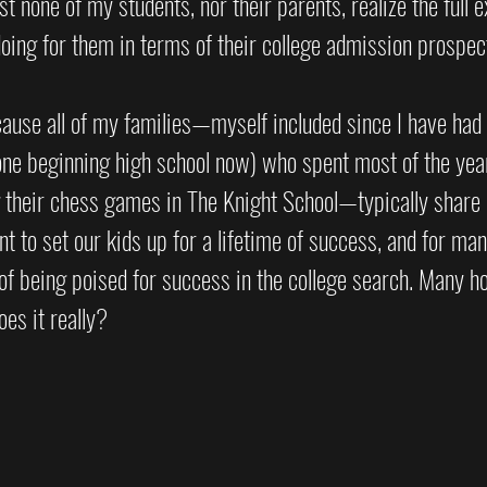
t none of my students, nor their parents, realize the full e
ing for them in terms of their college admission prospec
ecause all of my families—myself included since I have had
one beginning high school now) who spent most of the year
g their chess games in The Knight School—typically share
t to set our kids up for a lifetime of success, and for man
 of being poised for success in the college search. Many h
oes it really?