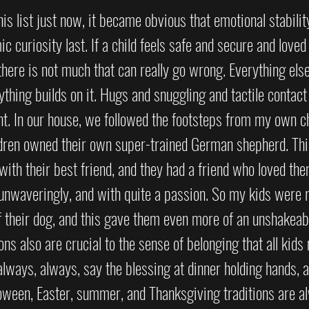
is list just now, it became obvious that emotional stabili
ic curiosity last. If a child feels safe and secure and loved
 there is not much that can really go wrong. Everything els
rything builds on it. Hugs and snuggling and tactile contact
t. In our house, we followed the footsteps from my own ch
ldren owned their own super-trained German shepherd. Thi
 with their best friend, and they had a friend who loved th
 unwaveringly, and with quite a passion. So my kids were r
f their dog, and this gave them even more of an unshakeab
ons also are crucial to the sense of belonging that all kids 
lways, always, say the blessing at dinner holding hands, a
oween, Easter, summer, and Thanksgiving traditions are a