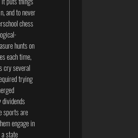
 It puts things 
in, and to never 
erschool chess 
ogical-
asure hunts on 
es each time, 
 cry several 
equired trying 
merged 
 dividends 
e sports are 
 them engage in 
 a state 