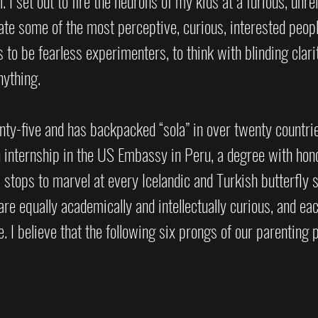
 I set out to fire the neurons of my kids at a furious, unrel
ate some of the most perceptive, curious, interested peopl
 to be fearless experimenters, to think with blinding clarit
ything. 
ty-five and has backpacked “sola” in over twenty countri
n internship in the US Embassy in Peru, a degree with hon
stops to marvel at every Icelandic and Turkish butterfly 
re equally academically and intellectually curious, and eac
 I believe that the following six prongs of our parenting 