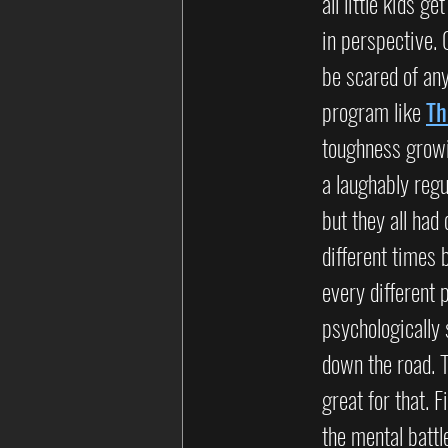
all little kids g
in perspective. 
be scared of any
program like 
Th
toughness growin
a laughably regu
but they all ha
different times 
every different 
psychologically 
down the road. T
great for that. 
the mental battl