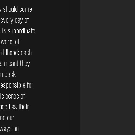
ty should come 
 every day of 
e is subordinate 
 were, of 
ildhood: each 
s meant they 
em back 
esponsible for 
le sense of 
need as their 
nd our 
lways an 