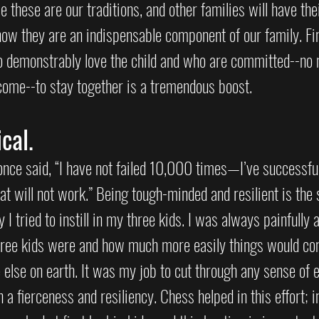
e these are our traditions, and other families will have thei
now they are an indispensable component of our family. Fin
 demonstrably love the child and who are committed--no 
come--to stay together is a tremendous boost.  
cal.
nce said, “I have not failed 10,000 times—I’ve successful
t will not work.” Being tough-minded and resilient is the
y I tried to instill in my three kids. I was always painfully
hree kids were and how much more easily things would co
else on earth. It was my job to cut through any sense of e
h a fierceness and resiliency. Chess helped in this effort; i