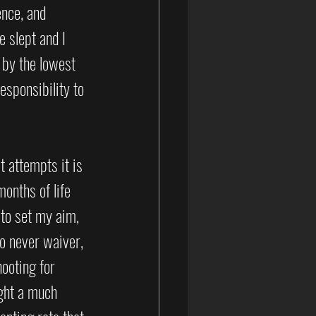
ence, and 
e slept and I 
 by the lowest 
esponsibility to 
t attempts it is 
onths of life 
 to set my aim, 
o never waiver, 
hooting for 
ght a much 