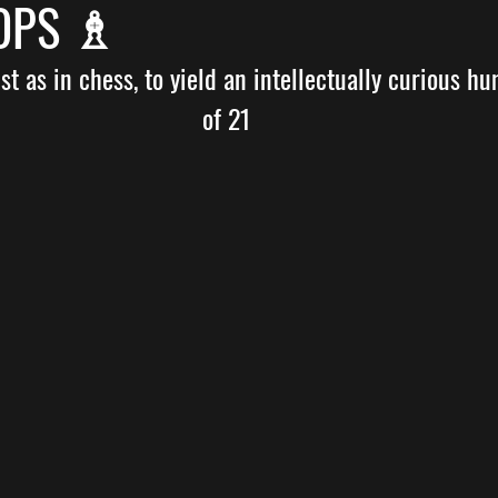
HOPS ♗
t as in chess, to yield an intellectually curious hu
of 21