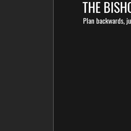
THE BIS
Plan backwards, jus