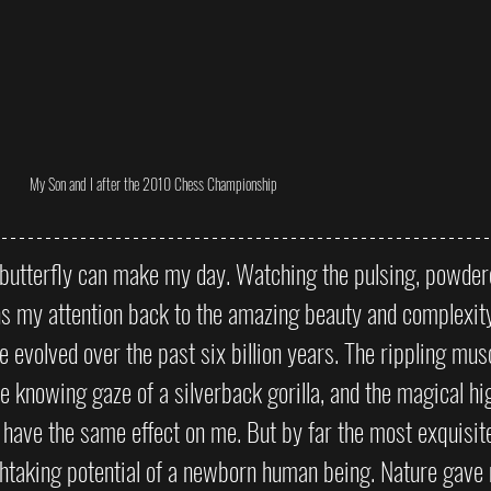
My Son and I after the 2010 Chess Championship
a butterfly can make my day. Watching the pulsing, powde
s my attention back to the amazing beauty and complexity 
evolved over the past six billion years. The rippling musc
the knowing gaze of a silverback gorilla, and the magical hi
have the same effect on me. But by far the most exquisite
thtaking potential of a newborn human being. Nature gave 