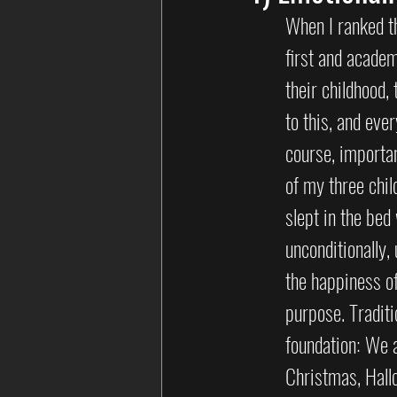
When I ranked th
first and academ
their childhood,
to this, and eve
course, importan
of my three chi
slept in the bed
unconditionally,
the happiness o
purpose. Traditi
foundation: We a
Christmas, Hall