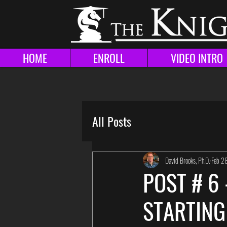
HOME
ENROLL
VIDEO INTRO
All Posts
David Brooks, Ph.D.
Feb 2
POST # 6
STARTING