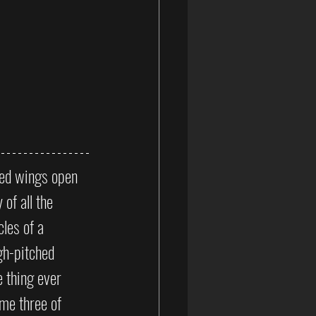
red wings open 
of all the 
les of a 
gh-pitched 
 thing ever 
me three of 