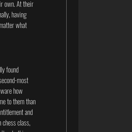
r own. At their 
ally, having 
matter what 
ly found 
 second-most 
 aware how 
me to them than 
ntitlement and 
n chess class, 