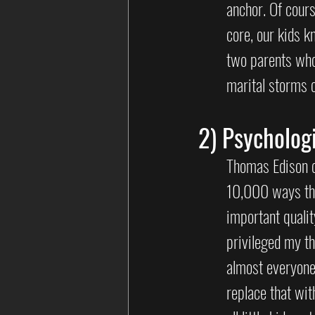
anchor. Of cours
core, our kids k
two parents who
marital storms 
2) Psychologi
Thomas Edison o
10,000 ways tha
important qualit
privileged my t
almost everyone 
replace that wit