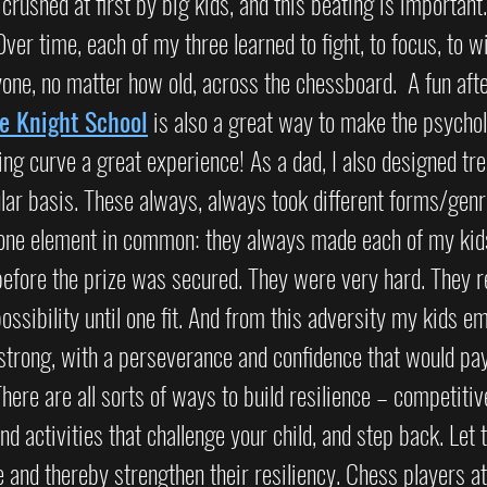
et crushed at first by big kids, and this beating is important.
Over time, each of my three learned to fight, to focus, to w
one, no matter how old, across the chessboard.  A fun aft
e Knight School
 is also a great way to make the psychol
g curve a great experience! As a dad, I also designed tre
lar basis. These always, always took different forms/genr
d one element in common: they always made each of my kids
before the prize was secured. They were very hard. They r
possibility until one fit. And from this adversity my kids e
strong, with a perseverance and confidence that would pay
here are all sorts of ways to build resilience – competitiv
Find activities that challenge your child, and step back. Let
e and thereby strengthen their resiliency. Chess players at