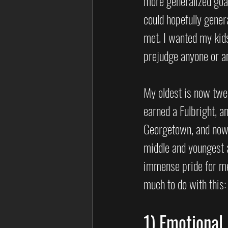
more generalized goal.
could hopefully gener
met. I wanted my kids
prejudge anyone or an
My oldest is now twen
earned a Fulbright, a
Georgetown, and now 
middle and youngest a
immense pride for me.
much to do with this:
1) Emotional.