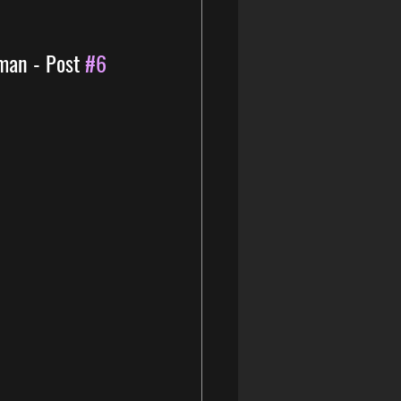
man - Post 
#6