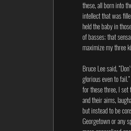
these, all born into t
intellect that was fill
held the baby in thos
of basses; that sensat
maximize my three kid
Bruce Lee said, “Don’t
glorious even to fail
for these three, I set
and their aims, laugh
but instead to be cons
Georgetown or any spe