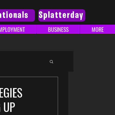
ationals
Splatterday
MPLOYMENT
BUSINESS
MORE
EGIES
G UP