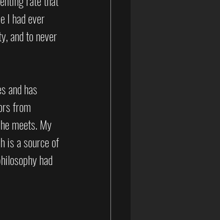
enting rate that 
e I had ever 
y, and to never 
es and has 
ors from 
she meets. My 
h is a source of 
philosophy had 