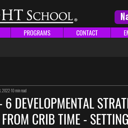
N
PROGRAMS
CONTACT
E
8, 2022
10 min read
 - 6 DEVELOPMENTAL STRAT
 FROM CRIB TIME - SETTIN