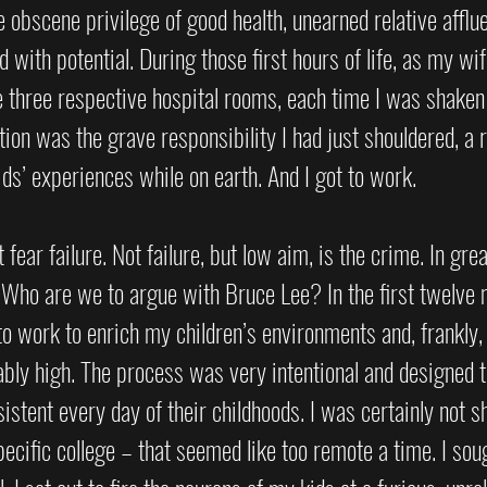
he obscene privilege of good health, unearned relative afflu
ed with potential. During those first hours of life, as my wif
e three respective hospital rooms, each time I was shaken
ion was the grave responsibility I had just shouldered, a r
s’ experiences while on earth. And I got to work.
 fear failure. Not failure, but low aim, is the crime. In grea
.” Who are we to argue with Bruce Lee? In the first twelve m
 to work to enrich my children’s environments and, frankly,
ably high. The process was very intentional and designed t
istent every day of their childhoods. I was certainly not s
cific college – that seemed like too remote a time. I sou