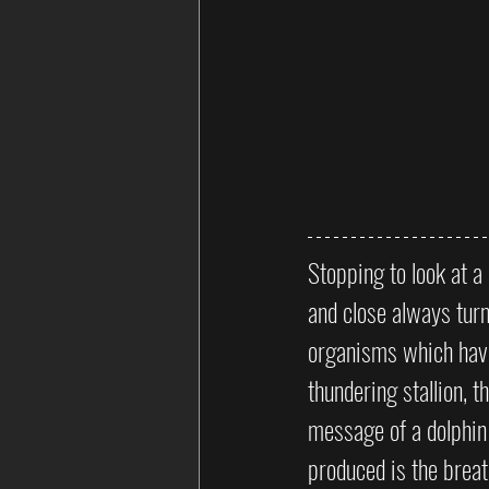
Stopping to look at 
and close always turn
organisms which have 
thundering stallion, 
message of a dolphin 
produced is the brea