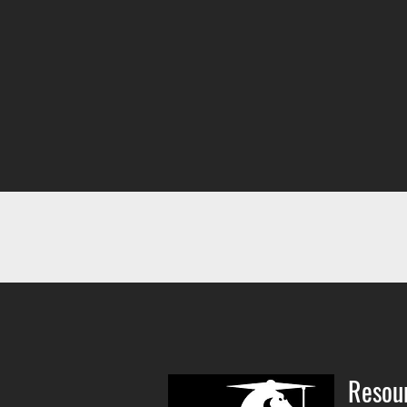
Resou