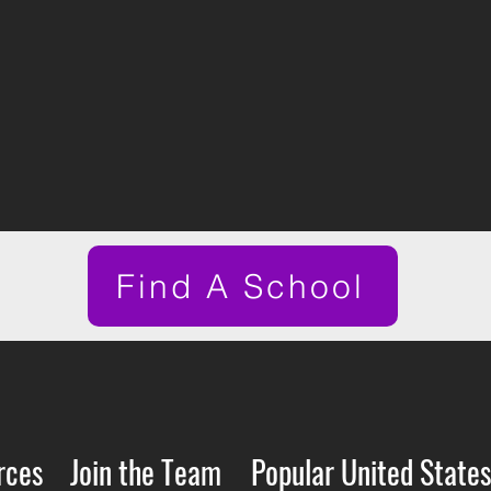
Find A School
rces
Join the Team
Popular United States