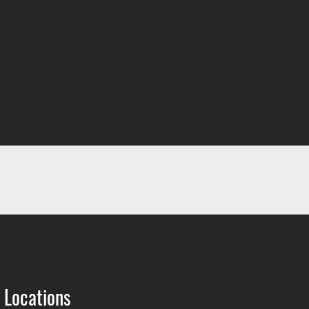
 Locations