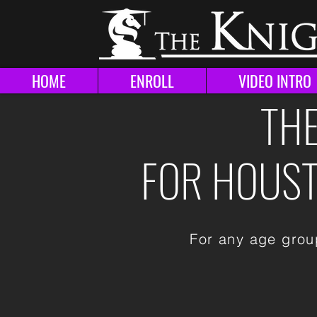
HOME
ENROLL
VIDEO INTRO
THE
FOR HOUSTO
For any age group