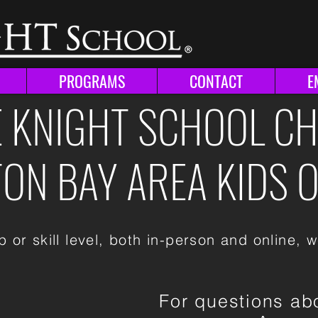
N
PROGRAMS
CONTACT
E
 KNIGHT SCHOOL C
N BAY AREA KIDS O
 or skill level, both in-person and online, w
For questions ab