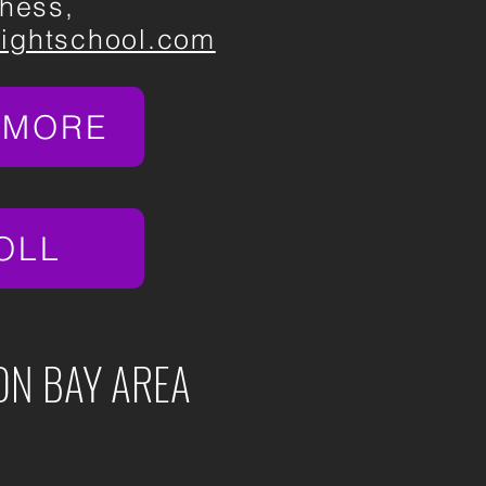
hess,
nightschool.com
 MORE
OLL
ON BAY AREA