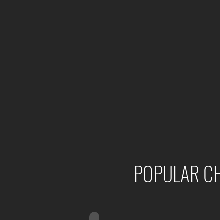
POPULAR CH