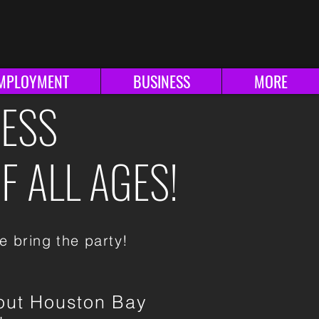
ationals
Splatterday
MPLOYMENT
BUSINESS
MORE
HESS
F ALL AGES!
e bring the party!
out Houston Bay