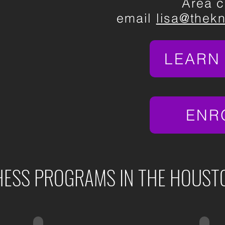
Area c
email
lisa@thek
LEARN
ENR
ESS PROGRAMS IN THE HOUST