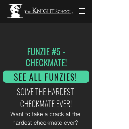
FUNZIE #5 -
CHECKMATE!
SEE ALL FUNZIES!
SOLVE THE HARDEST 
CHECKMATE EVER!
Want to take a crack at the 
hardest checkmate ever? 