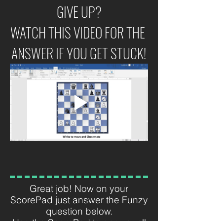
GIVE UP?
WATCH THIS VIDEO FOR THE 
ANSWER IF YOU GET STUCK!
Great job! Now on your
ScorePad just answer the Funzy
question below.