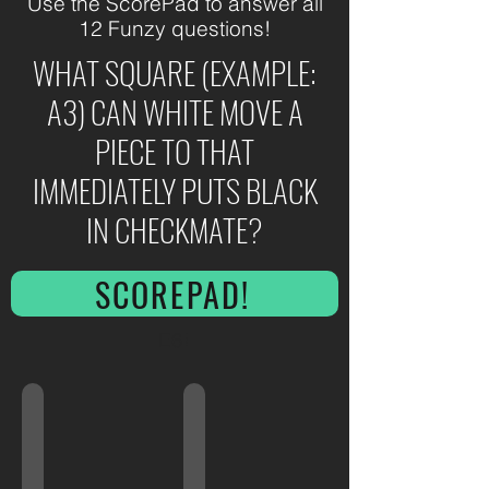
Use the ScorePad to answer all
12 Funzy questions!
WHAT SQUARE (EXAMPLE:
A3) CAN WHITE MOVE A
PIECE TO THAT
IMMEDIATELY PUTS BLACK
IN CHECKMATE?
SCOREPAD!
E6!
Shirt Colors!
CMS Finals!
Can
Can
You
You
Match
Keep